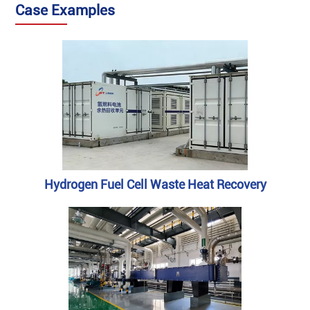
‌Case Examples
Hydrogen Fuel Cell Waste Heat Recovery