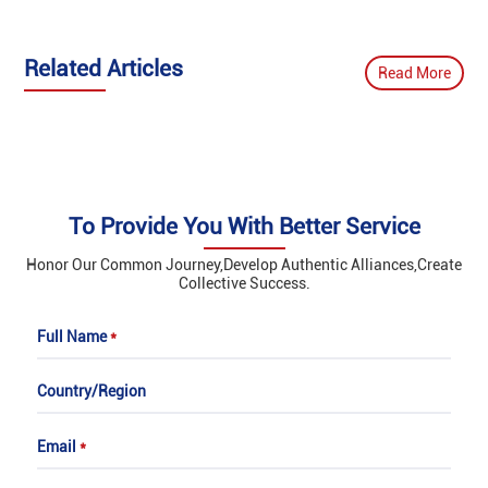
‌Related Articles
Read More
To Provide You With Better Service
Honor Our Common Journey,Develop Authentic Alliances,Create
Collective Success.
Full Name
*
Country/Region
Email
*