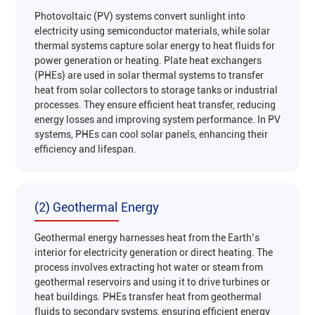
Photovoltaic (PV) systems convert sunlight into
electricity using semiconductor materials, while solar
thermal systems capture solar energy to heat fluids for
power generation or heating. Plate heat exchangers
(PHEs) are used in solar thermal systems to transfer
heat from solar collectors to storage tanks or industrial
processes. They ensure efficient heat transfer, reducing
energy losses and improving system performance. In PV
systems, PHEs can cool solar panels, enhancing their
efficiency and lifespan‌.
(2) Geothermal Energy
Geothermal energy harnesses heat from the Earth’s
interior for electricity generation or direct heating. The
process involves extracting hot water or steam from
geothermal reservoirs and using it to drive turbines or
heat buildings. PHEs transfer heat from geothermal
fluids to secondary systems, ensuring efficient energy