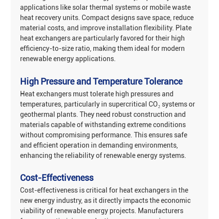
applications like solar thermal systems or mobile waste
heat recovery units. Compact designs save space, reduce
material costs, and improve installation flexibility. Plate
heat exchangers are particularly favored for their high
efficiency-to-size ratio, making them ideal for modern
renewable energy applications‌.
High Pressure and Temperature Tolerance
Heat exchangers must tolerate ‌high pressures and
temperatures‌, particularly in supercritical CO₂ systems or
geothermal plants. They need robust construction and
materials capable of withstanding extreme conditions
without compromising performance. This ensures safe
and efficient operation in demanding environments,
enhancing the reliability of renewable energy systems‌.
Cost-Effectiveness
Cost-effectiveness‌ is critical for heat exchangers in the
new energy industry, as it directly impacts the economic
viability of renewable energy projects. Manufacturers