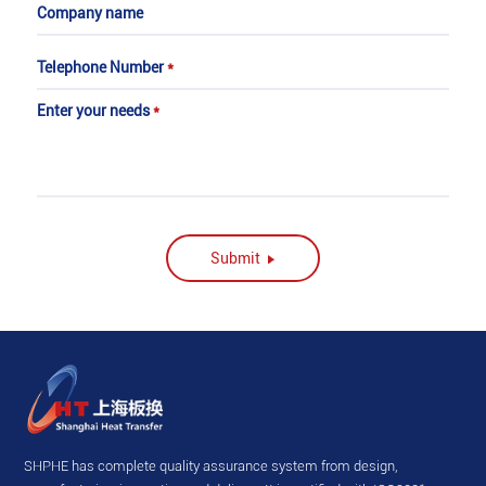
Company name
Telephone Number
*
Enter your needs
*
Submit
SHPHE has complete quality assurance system from design,