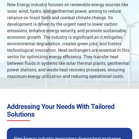
New Energy industry‌ focuses on renewable energy sources like
solar, wind, hydro, and geothermal power, aiming to reduce
reliance on fossil fuels and combat climate change. Its
development is driven by the urgent need to lower carbon
emissions, enhance energy security, and promote sustainable
economic growth. The industry is significant as it mitigates
environmental degradation, creates green jobs, and fosters
technological innovation. ‌Heat exchangers‌ are essential in this
sector for optimizing energy efficiency. They transfer heat
between fluids in systems like solar thermal plants, geothermal
power stations, and waste heat recovery processes, ensuring
maximum energy utilization and reducing operational costs‌.
Addressing Your Needs With Tailored
Solutions
New Energy industry‌ encounters diverse heat exchange