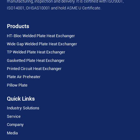
manufacturing, inspection and delivery. It is certified with ISO9001,
ISO14001, OHSAS18001 and hold ASME U Certificate.
Products
HT-Bloc Welded Plate Heat Exchanger
Wide Gap Welded Plate Heat Exchanger
TP Welded Plate Heat Exchanger
Gasketted Plate Heat Exchanger
Printed Circuit Heat Exchanger
Plate Air Preheater
Pillow Plate
Quick Links
Industry Solutions
Service
Company
Media