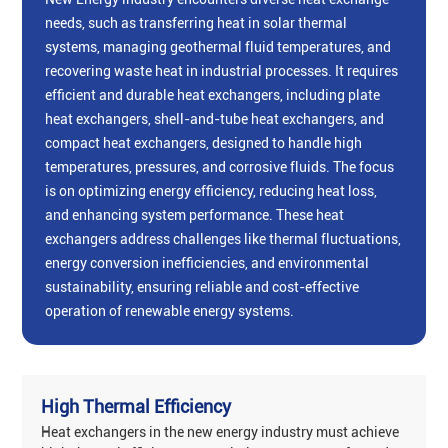
needs, such as transferring heat in solar thermal
systems, managing geothermal fluid temperatures, and
recovering waste heat in industrial processes. It requires
‌efficient and durable heat exchangers‌, including ‌plate
heat exchangers‌, ‌shell-and-tube heat exchangers‌, and
‌compact heat exchangers‌, designed to handle high
temperatures, pressures, and corrosive fluids. The focus
is on ‌optimizing energy efficiency‌, ‌reducing heat loss‌,
and ‌enhancing system performance‌. These heat
exchangers address challenges like thermal fluctuations,
energy conversion inefficiencies, and environmental
sustainability, ensuring reliable and cost-effective
operation of renewable energy systems‌.
High Thermal Efficiency
Heat exchangers in the new energy industry must achieve