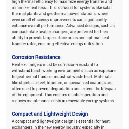
‌high thermal efficiency‌ to maximize energy transfer and
minimize heat loss. This is crucial for systems like solar
thermal plants and geothermal power stations, where
even small efficiency improvements can significantly
enhance overall performance. Advanced designs, such as
compact plate heat exchangers, are preferred for their
ability to provide large surface areas and optimal heat
transfer rates, ensuring effective energy utilization‌.
Corrosion Resistance
Heat exchangers must be ‌corrosion-resistant‌ to
withstand harsh working environments, such as exposure
to geothermal fluids or industrial waste heat. Materials
like stainless steel, titanium, or specialized coatings are
often used to prevent degradation and extend the lifespan
of the equipment. This ensures reliable operation and
reduces maintenance costs in renewable energy systems‌.
‌Compact and Lightweight Design
A ‌compact and lightweight design‌ is essential for heat
exchangers in the new energy industry, especially in