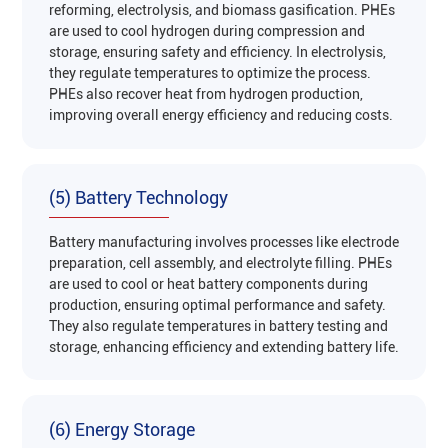
reforming, electrolysis, and biomass gasification. PHEs
are used to cool hydrogen during compression and
storage, ensuring safety and efficiency. In electrolysis,
they regulate temperatures to optimize the process.
PHEs also recover heat from hydrogen production,
improving overall energy efficiency and reducing costs‌.
(5) Battery Technology
Battery manufacturing involves processes like electrode
preparation, cell assembly, and electrolyte filling. PHEs
are used to cool or heat battery components during
production, ensuring optimal performance and safety.
They also regulate temperatures in battery testing and
storage, enhancing efficiency and extending battery life‌.
(6) Energy Storage