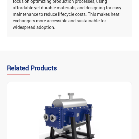
focus on optimizing production processes, using
affordable yet durable materials, and designing for easy
maintenance to reduce lifecycle costs. This makes heat
exchangers more accessible and sustainable for
widespread adoption‌.
‌Related Products