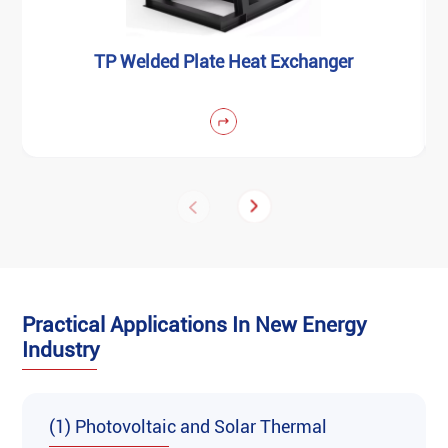
‌TP Welded Plate Heat Exchanger
Practical Applications In New Energy
Industry
(1) Photovoltaic and Solar Thermal