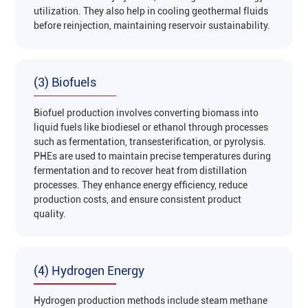
utilization. They also help in cooling geothermal fluids
before reinjection, maintaining reservoir sustainability‌.
(3) Biofuels
Biofuel production involves converting biomass into
liquid fuels like biodiesel or ethanol through processes
such as fermentation, transesterification, or pyrolysis.
PHEs are used to maintain precise temperatures during
fermentation and to recover heat from distillation
processes. They enhance energy efficiency, reduce
production costs, and ensure consistent product
quality‌.
(4) Hydrogen Energy
Hydrogen production methods include steam methane