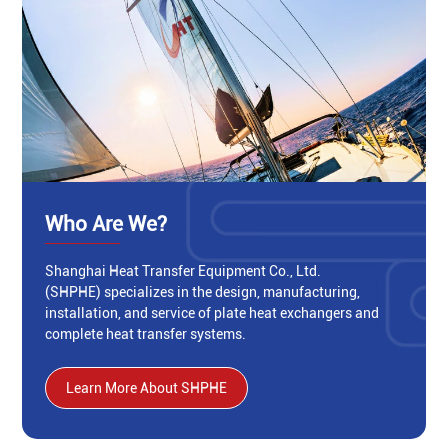
Who Are We?
Shanghai Heat Transfer Equipment Co., Ltd.
(SHPHE) specializes in the design, manufacturing,
installation, and service of plate heat exchangers and
complete heat transfer systems.
Learn More About SHPHE