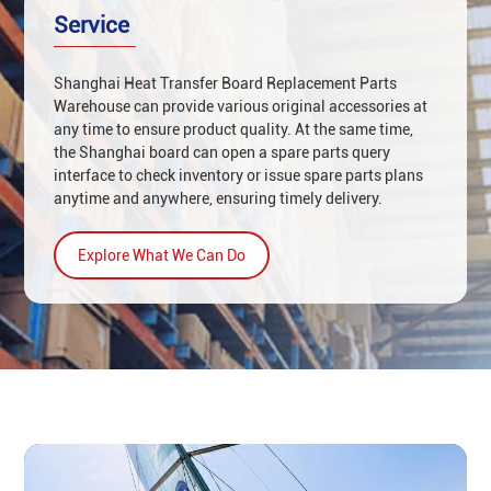
‌service
Shanghai Heat Transfer Board Replacement Parts
Warehouse can provide various original accessories at
any time to ensure product quality. At the same time,
the Shanghai board can open a spare parts query
interface to check inventory or issue spare parts plans
anytime and anywhere, ensuring timely delivery.
Explore What We Can Do