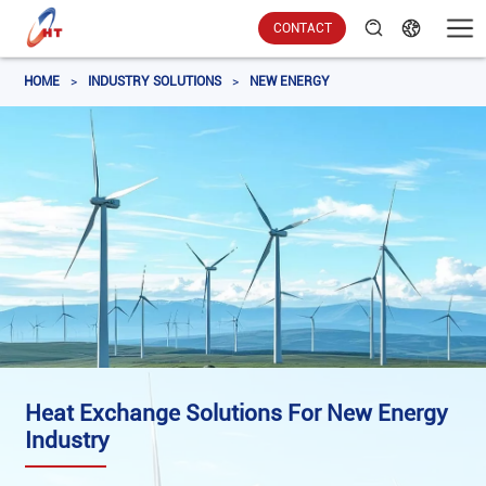
CONTACT
HOME
>
INDUSTRY SOLUTIONS
>
NEW ENERGY
Heat Exchange Solutions For New Energy
Industry