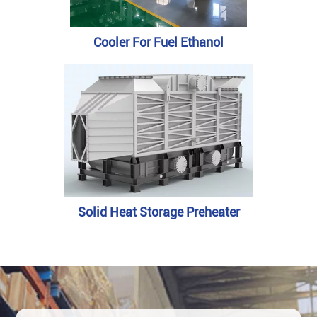
Cooler For Fuel Ethanol
Solid Heat Storage Preheater