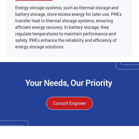
Energy storage systems, such as thermal storage and
battery storage, store excess energy for later use. PHEs
transfer heat in thermal storage systems, ensuring
efficient energy recovery. In battery storage, they
regulate temperatures to maintain performance and
safety. PHEs enhance the reliability and efficiency of
energy storage solutions‌.
‌Your Needs, Our Priority
Consult Engineer